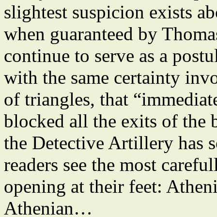
slightest suspicion exists 
when guaranteed by Thoma
continue to serve as a postu
with the same certainty invo
of triangles, that “immediate
blocked all the exits of the 
the Detective Artillery has s
readers see the most careful
opening at their feet: Atheni
Athenian…