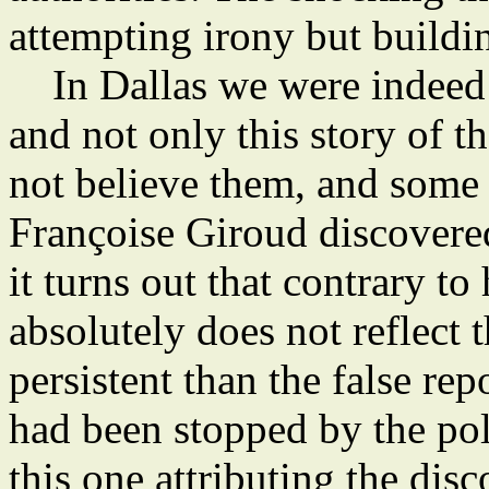
attempting irony but buildin
In Dallas we were indeed 
and not only this story of th
not believe them, and some 
Françoise Giroud discovere
it turns out that contrary to 
absolutely does not reflect t
persistent than the false r
had been stopped by the pol
this one attributing the dis