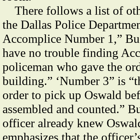
There follows a list of ot
the Dallas Police Departmen
Accomplice Number 1,” Bu
have no trouble finding Ac
policeman who gave the orde
building.” ‘Number 3” is “
order to pick up Oswald be
assembled and counted.” Bu
officer already knew Oswald
emphasizes that the officer