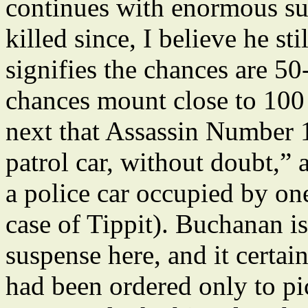
continues with enormous su
killed since, I believe he stil
signifies the chances are 5
chances mount close to 100
next that Assassin Number 1 
patrol car, without doubt,”
a police car occupied by one
case of Tippit). Buchanan is
suspense here, and it certai
had been ordered only to p