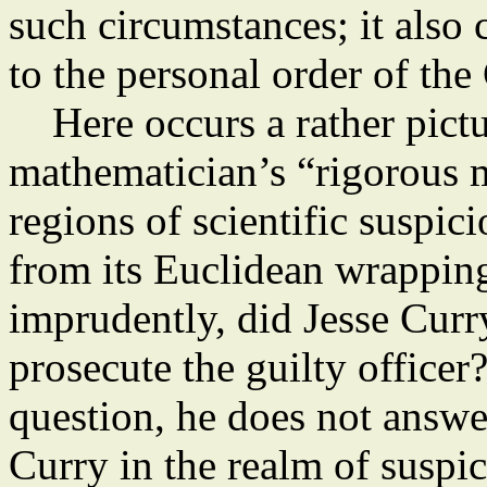
such circumstances; it also 
to the personal order of the
Here occurs a rather pictu
mathematician’s “rigorous 
regions of scientific suspic
from its Euclidean wrappin
imprudently, did Jesse Curry
prosecute the guilty office
question, he does not answe
Curry in the realm of suspi