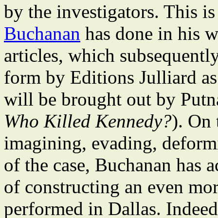
by the investigators. This i
Buchanan
has done in his w
articles, which subsequentl
form by Editions Julliard a
will be brought out by Putna
Who Killed Kennedy?
). On 
imagining, evading, deformi
of the case, Buchanan has a
of constructing an even mor
performed in Dallas. Indee