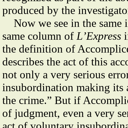
produced by the investigato
Now we see in the same iss
same column of
L’Express
i
the definition of Accompli
describes the act of this ac
not only a very serious erro
insubordination making its 
the crime.” But if Accompl
of judgment, even a very se
act of voluntary insubordin