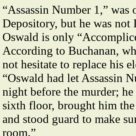
“Assassin Number 1,” was on
Depository, but he was not 
Oswald is only “Accomplic
According to Buchanan, wh
not hesitate to replace his e
“Oswald had let Assassin N
night before the murder; he
sixth floor, brought him the
and stood guard to make sur
room.”