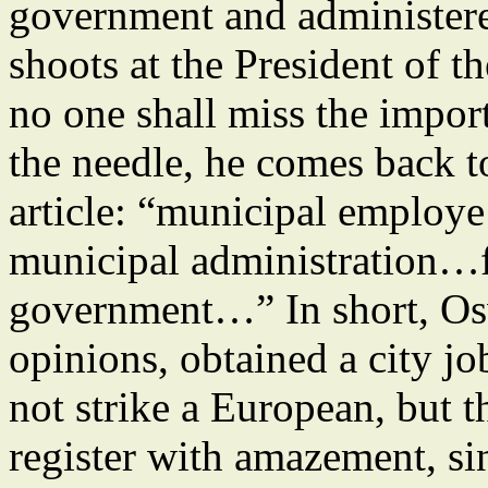
government and administere
shoots at the President of t
no one shall miss the impor
the needle, he comes back to
article: “municipal emplo
municipal administration…fu
government…” In short, Os
opinions, obtained a city jo
not strike a European, but 
register with amazement, sin