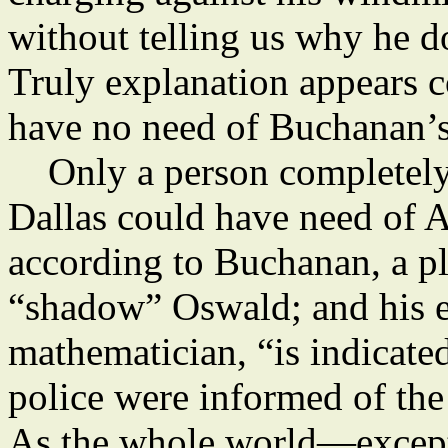
without telling us why he d
Truly explanation appears c
have no need of Buchanan’
Only a person completely i
Dallas could have need of
according to Buchanan, a pl
“shadow” Oswald; and his e
mathematician, “is indicate
police were informed of the
As the whole world—exce