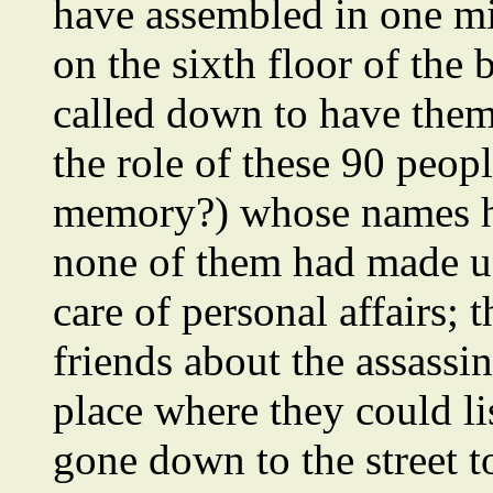
have assembled in one mi
on the sixth floor of the
called down to have them 
the role of these 90 peo
memory?) whose names he
none of them had made us
care of personal affairs;
friends about the assassi
place where they could li
gone down to the street t