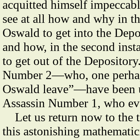
acquitted himself impeccabl
see at all how and why in th
Oswald to get into the Depo
and how, in the second insta
to get out of the Deposito
Number 2—who, one perhaps 
Oswald leave”—have been u
Assassin Number 1, who ev
Let us return now to the t
this astonishing mathematici