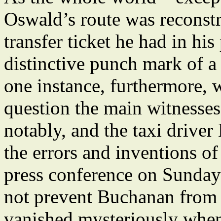
Oswald’s route was reconstr
transfer ticket he had in hi
distinctive punch mark of a 
one instance, furthermore, 
question the main witnesses
notably, and the taxi driver
the errors and inventions of
press conference on Sunday
not prevent Buchanan from c
vanished mysteriously when 