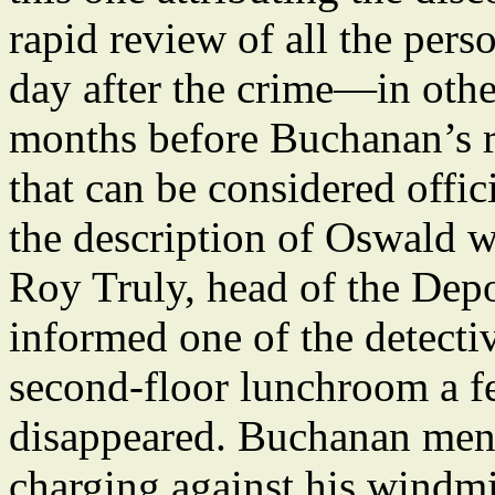
rapid review of all the per
day after the crime—in othe
months before Buchanan’s r
that can be considered offic
the description of Oswald wa
Roy Truly, head of the Dep
informed one of the detecti
second-floor lunchroom a f
disappeared. Buchanan ment
charging against his windmi