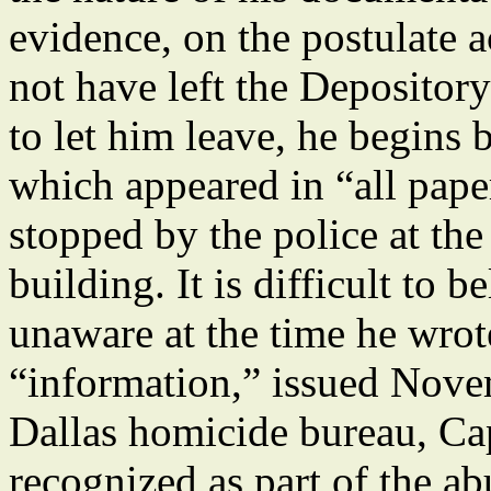
evidence, on the postulate
not have left the Depositor
to let him leave, he begins 
which appeared in “all pape
stopped by the police at th
building. It is difficult to 
unaware at the time he wrot
“information,” issued Novem
Dallas homicide bureau, Cap
recognized as part of the ab