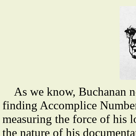
As we know, Buchanan neve
finding Accomplice Number 
measuring the force of his l
the nature of his documenta