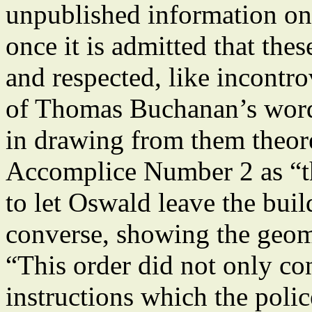
unpublished information on
once it is admitted that the
and respected, like incontrov
of Thomas Buchanan’s word, 
in drawing from them theor
Accomplice Number 2 as “t
to let Oswald leave the bui
converse, showing the geome
“This order did not only con
instructions which the poli