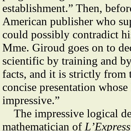
establishment.” Then, befo
American publisher who su
could possibly contradict hi
Mme. Giroud goes on to de
scientific by training and b
facts, and it is strictly fro
concise presentation whose 
impressive.”
The impressive logical de
mathematician of
L’Express