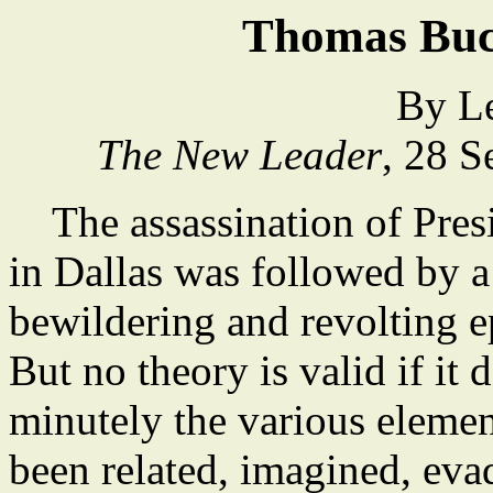
Thomas Buc
By L
The New Leader
, 28 
The assassination of Pres
in Dallas was followed by 
bewildering and revolting e
But no theory is valid if it
minutely the various elemen
been related, imagined, evad