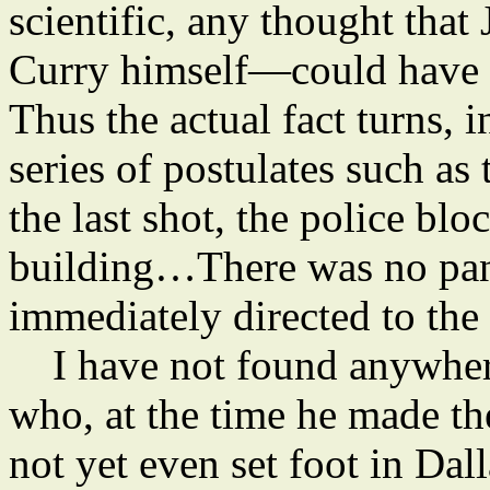
scientific, any thought tha
Curry himself—could have d
Thus the actual fact turns, 
series of postulates such as
the last shot, the police bloc
building…There was no pa
immediately directed to the
I have not found anywhere
who, at the time he made th
not yet even set foot in Dal