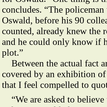
concludes. “The policeman w
Oswald, before his 90 coll
counted, already knew the r
and he could only know if h
plot.”
Between the actual fact and
covered by an exhibition o
that I feel compelled to quot
“We are asked to believe 