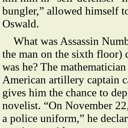
bungler,” allowed himself 
Oswald.
What was Assassin Number 
the man on the sixth floor)
was he? The mathematician 
American artillery captain 
gives him the chance to depl
novelist. “On November 22
a police uniform,” he decla