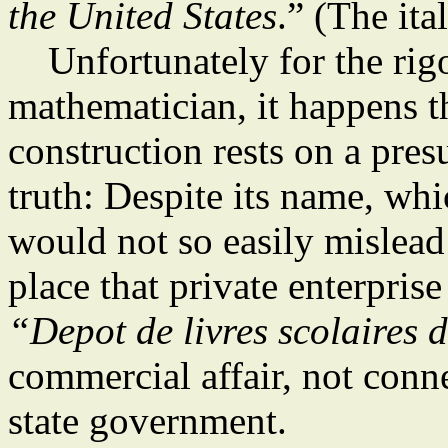
the United States
.” (The ita
Unfortunately for the rigo
mathematician, it happens th
construction rests on a pre
truth: Despite its name, wh
would not so easily mislea
place that private enterprise
“Depot de livres scolaires 
commercial affair, not conn
state government.