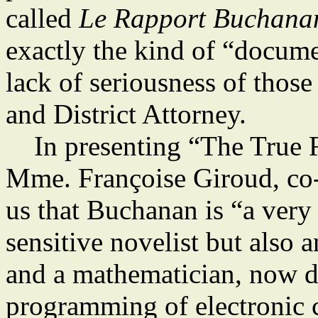
called
Le Rapport Buchana
exactly the kind of “docume
lack of seriousness of thos
and District Attorney.
In presenting “The True R
Mme. Françoise Giroud, co-e
us that Buchanan is “a very
sensitive novelist but also a
and a mathematician, now di
programming of electronic c