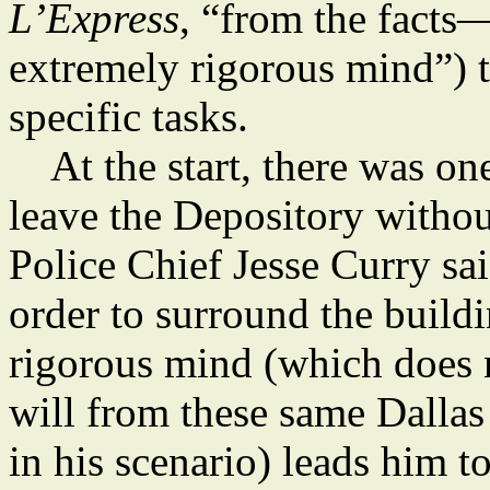
L’Express
, “from the facts
extremely rigorous mind”) t
specific tasks.
At the start, there was one
leave the Depository witho
Police Chief Jesse Curry sa
order to surround the build
rigorous mind (which does 
will from these same Dallas 
in his scenario) leads him t