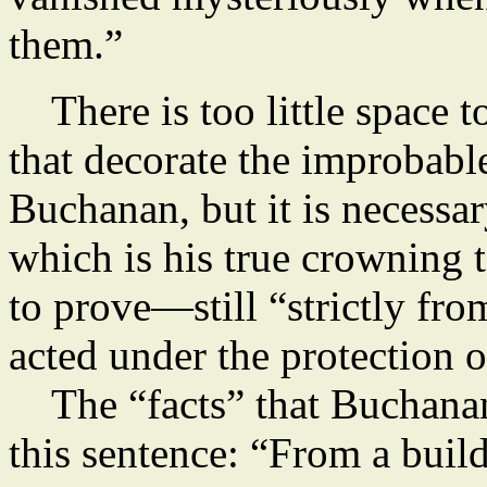
them.”
There is too little space t
that decorate the improbab
Buchanan, but it is necessa
which is his true crowning
to prove—still “strictly fr
acted under the protection o
The “facts” that Buchanan
this sentence: “From a build