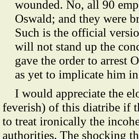
wounded. No, all 90 emp
Oswald; and they were br
Such is the official versio
will not stand up the co
gave the order to arrest
as yet to implicate him i
I would appreciate the el
feverish) of this diatribe i
to treat ironically the incoh
authorities. The shocking th