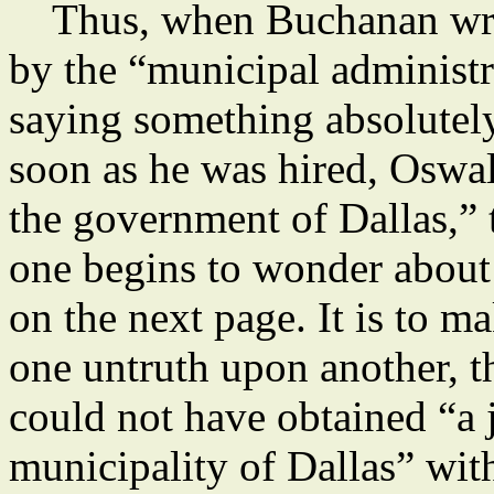
Thus, when Buchanan writ
by the “municipal administr
saying something absolutely
soon as he was hired, Oswald
the government of Dallas,” 
one begins to wonder about
on the next page. It is to m
one untruth upon another, t
could not have obtained “a j
municipality of Dallas” with