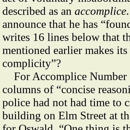
described as an
accomplice
announce that he has “foun
writes 16 lines below that t
mentioned earlier makes its
complicity”?
For Accomplice Number 
columns of “concise reasoni
police had not had time to c
building on Elm Street at t
for Oswald. “One thing is t