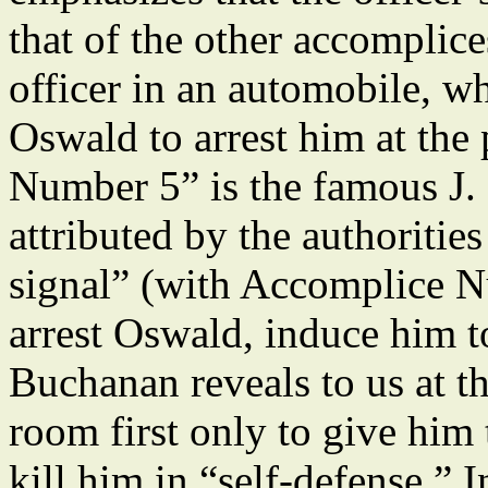
that of the other accomplice
officer in an automobile, w
Oswald to arrest him at th
Number 5” is the famous J.
attributed by the authoritie
signal” (with Accomplice N
arrest Oswald, induce him to
Buchanan reveals to us at th
room first only to give him 
kill him in “self-defense.” I