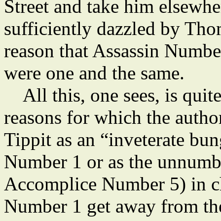
Street and take him elsewher
sufficiently dazzled by Tho
reason that Assassin Numb
were one and the same.
All this, one sees, is quite
reasons for which the author
Tippit as an “inveterate bun
Number 1 or as the unnumbe
Accomplice Number 5) in ch
Number 1 get away from the