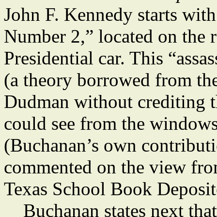
John F. Kennedy starts with
Number 2,” located on the r
Presidential car. This “ass
(a theory borrowed from th
Dudman without crediting 
could see from the windows
(Buchanan’s own contributio
commented on the view fro
Texas School Book Deposit
Buchanan states next that