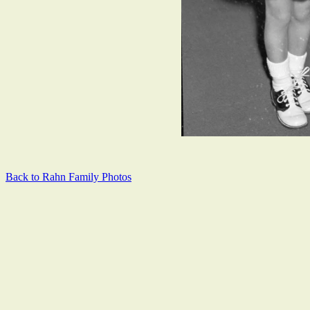
Back to Rahn Family Photos