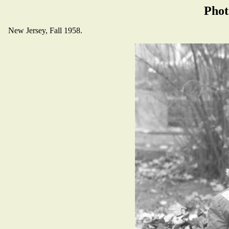
Phot
New Jersey, Fall 1958.